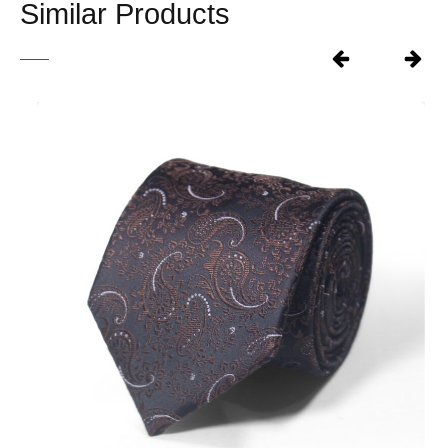
Similar Products