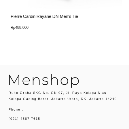
Pierre Cardin Rayane DN Men’s Tie
P
Rp
488.000
R
Select Option
Ruko Graha SKG No. GN 07, Jl. Raya Kelapa Nias,
Kelapa Gading Barat, Jakarta Utara, DKI Jakarta 14240
Phone :
(021) 4587 7615