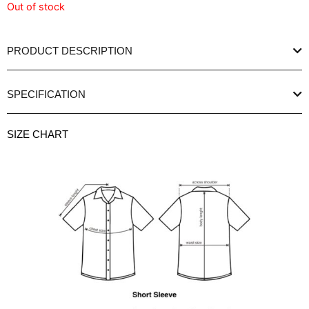
Out of stock
PRODUCT DESCRIPTION
SPECIFICATION
SIZE CHART