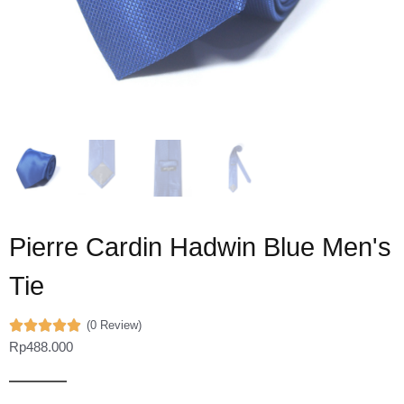
Pierre Cardin Hadwin Blue Men's
Tie
(0 Review)
Rp
488.000