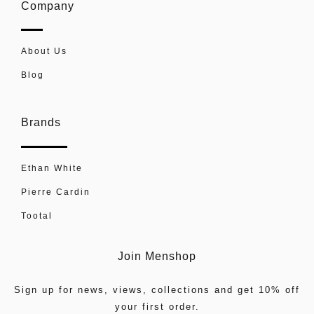
Company
About Us
Blog
Brands
Ethan White
Pierre Cardin
Tootal
Join Menshop
Sign up for news, views, collections and get 10% off
your first order.