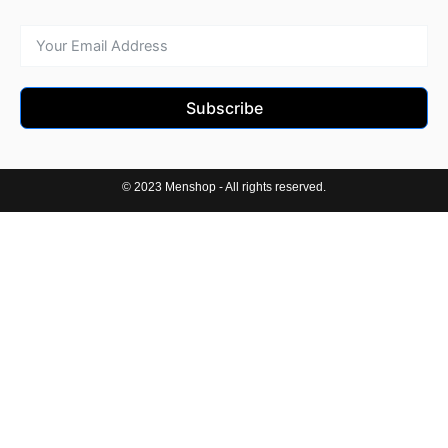
Subscribe
© 2023 Menshop - All rights reserved.