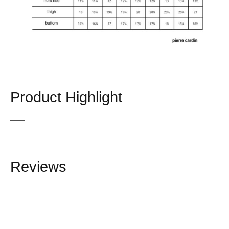
Product Highlight
Reviews