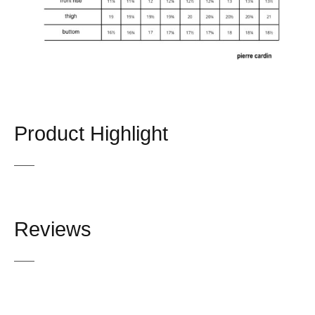
Product Highlight
Reviews