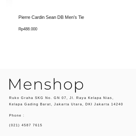
Pierre Cardin Sean DB Men’s Tie
P
Rp
488.000
R
Select Option
Ruko Graha SKG No. GN 07, Jl. Raya Kelapa Nias,
Kelapa Gading Barat, Jakarta Utara, DKI Jakarta 14240
Phone :
(021) 4587 7615