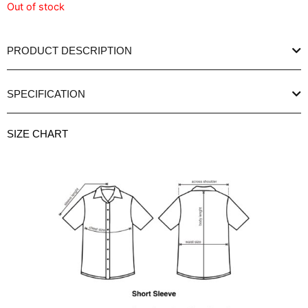
Out of stock
PRODUCT DESCRIPTION
SPECIFICATION
SIZE CHART