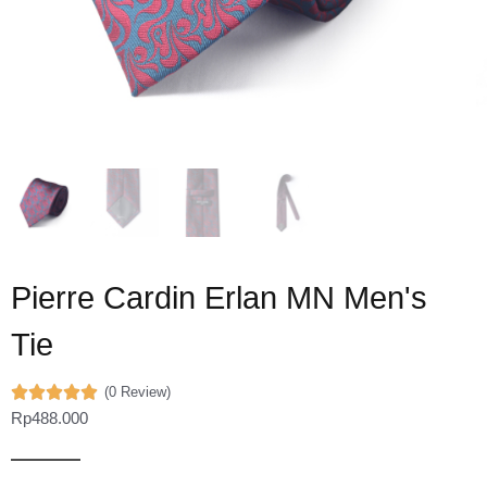
Pierre Cardin Erlan MN Men's
Tie
(0 Review)
Rp
488.000