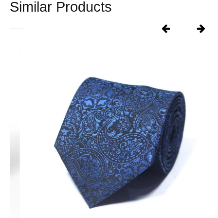
Similar Products