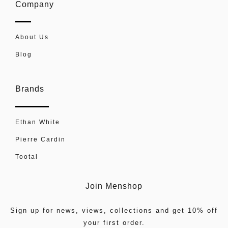
Company
About Us
Blog
Brands
Ethan White
Pierre Cardin
Tootal
Join Menshop
Sign up for news, views, collections and get 10% off
your first order.