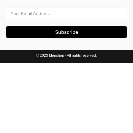
Subscribe
© 2023 Menshop - All rights reserved.