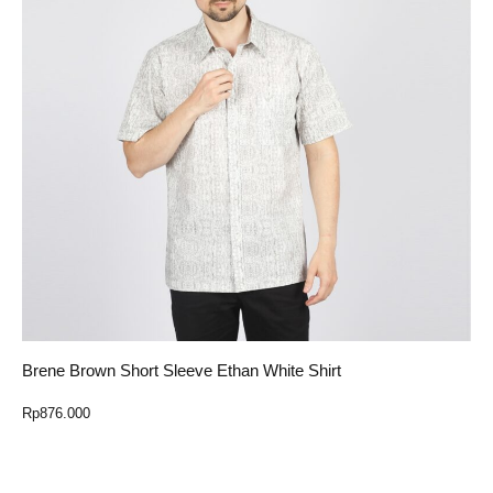
Brene Brown Short Sleeve Ethan White Shirt
Rp
876.000
Select Option