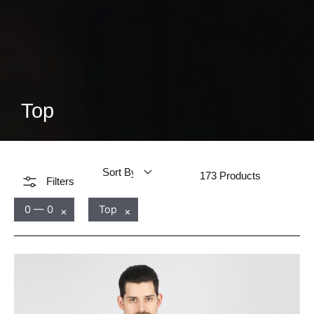
Top
173
Products
Filters
0 — 0
Top
×
×