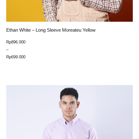
Ethan White – Long Sleeve Moreateu Yellow
Price
Rp
896.000
range:
–
Rp699.000
Rp
699.000
through
Select Option
Rp896.000