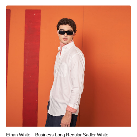
Ethan White – Business Long Regular Sadler White