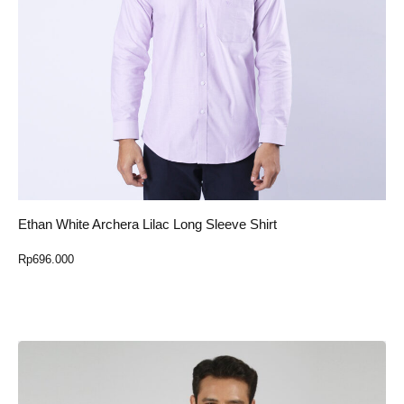
Ethan White Archera Lilac Long Sleeve Shirt
Rp
696.000
Select Option