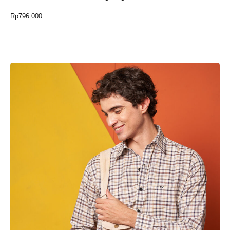
Rp
796.000
Select Option