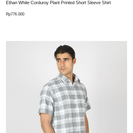
Ethan White Corduroy Plant Printed Short Sleeve Shirt
Rp
776.000
Select Option