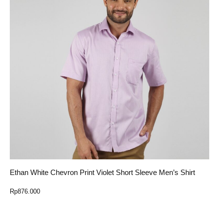
Ethan White Chevron Print Violet Short Sleeve Men’s Shirt
Rp
876.000
Select Option