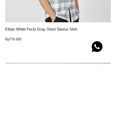
Ethan White Feclo Gray Short Sleeve Shirt
Rp
776.000
Select Option