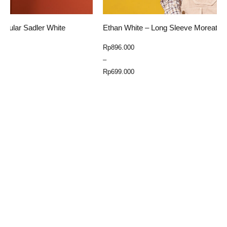
Ethan White – Long Sleeve Moreateu Yellow
E
Price
Rp
896.000
R
range:
–
Rp699.000
Rp
699.000
through
Select Option
Rp896.000