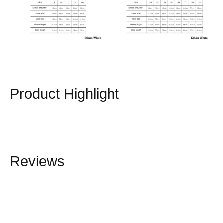
Product Highlight
Reviews