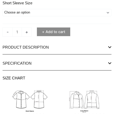
Ethan
Short Sleeve Size
White
Keineth
Blue
Short
-
+
Add to cart
Sleeve
Shirt
quantity
PRODUCT DESCRIPTION
SPECIFICATION
SIZE CHART