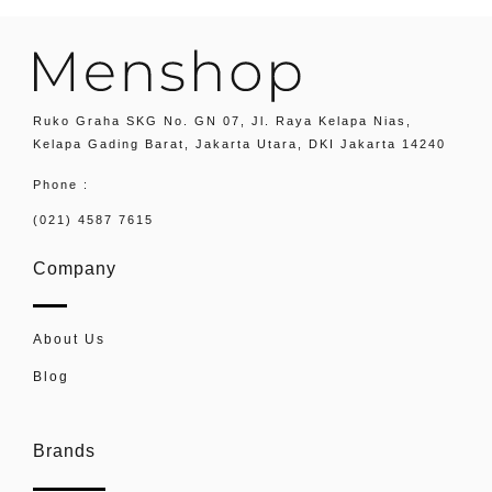
Ruko Graha SKG No. GN 07, Jl. Raya Kelapa Nias,
Kelapa Gading Barat, Jakarta Utara, DKI Jakarta 14240
Phone :
(021) 4587 7615
Company
About Us
Blog
Brands