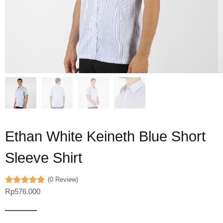
Ethan White Keineth Blue Short
Sleeve Shirt
(0 Review)
Rp
576.000