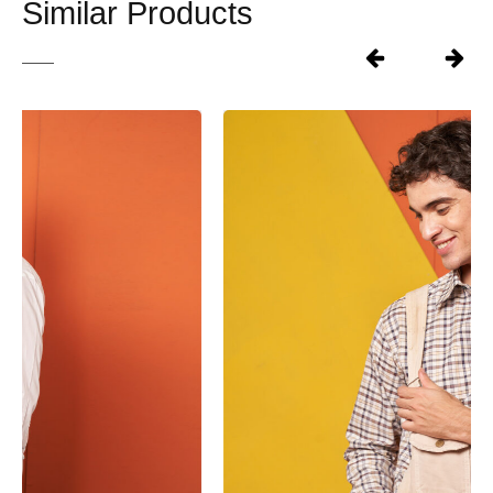
Similar Products