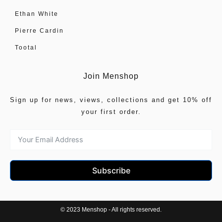
Ethan White
Pierre Cardin
Tootal
Join Menshop
Sign up for news, views, collections and get 10% off
your first order.
Subscribe
© 2023 Menshop - All rights reserved.