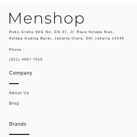
Ruko Graha SKG No. GN 07, Jl. Raya Kelapa Nias,
Kelapa Gading Barat, Jakarta Utara, DKI Jakarta 14240
Phone :
(021) 4587 7615
Company
About Us
Blog
Brands