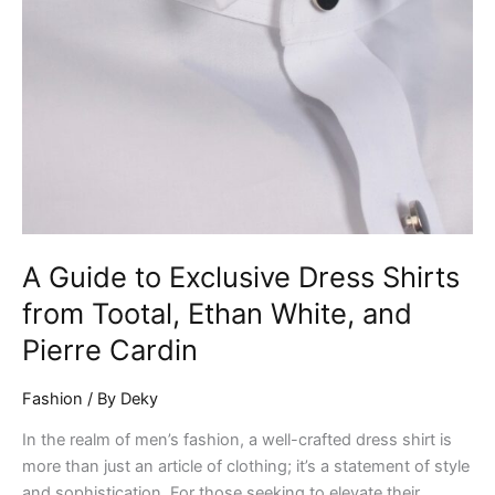
Ethan
White,
and
Pierre
Cardin
A Guide to Exclusive Dress Shirts
from Tootal, Ethan White, and
Pierre Cardin
Fashion
/ By
Deky
In the realm of men’s fashion, a well-crafted dress shirt is
more than just an article of clothing; it’s a statement of style
and sophistication. For those seeking to elevate their