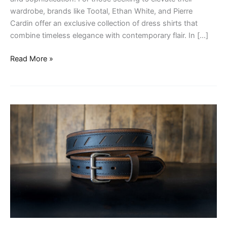
wardrobe, brands like Tootal, Ethan White, and Pierre
Cardin offer an exclusive collection of dress shirts that
combine timeless elegance with contemporary flair. In […]
Read More »
Belts
for
Attachment
Style