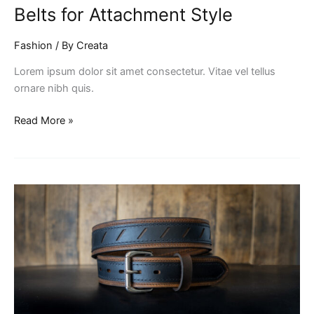
Belts for Attachment Style
Fashion
/ By
Creata
Lorem ipsum dolor sit amet consectetur. Vitae vel tellus
ornare nibh quis.
Read More »
Mastering
the
Art
of
Home
Cooking:
Easy
Recipes