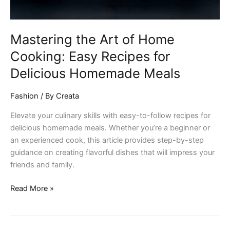
for
Delicious
Homemade
Mastering the Art of Home
Meals
Cooking: Easy Recipes for
Delicious Homemade Meals
Fashion
/ By
Creata
Elevate your culinary skills with easy-to-follow recipes for
delicious homemade meals. Whether you’re a beginner or
an experienced cook, this article provides step-by-step
guidance on creating flavorful dishes that will impress your
friends and family.
Read More »