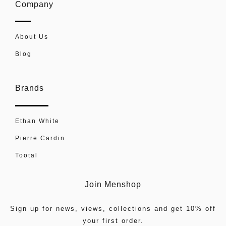
Company
About Us
Blog
Brands
Ethan White
Pierre Cardin
Tootal
Join Menshop
Sign up for news, views, collections and get 10% off
your first order.