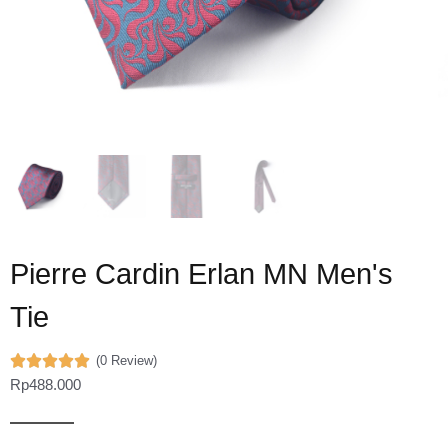
Pierre Cardin Erlan MN Men's
Tie
(0 Review)
Rp
488.000