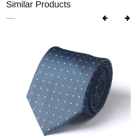
Similar Products