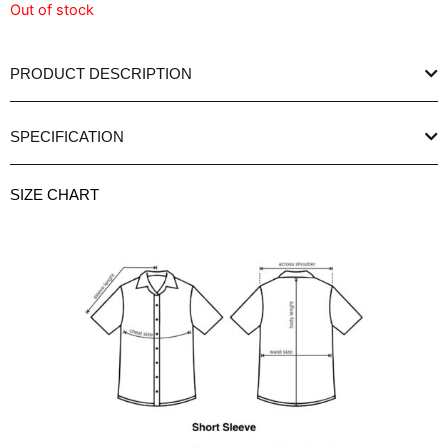
Out of stock
PRODUCT DESCRIPTION
SPECIFICATION
SIZE CHART