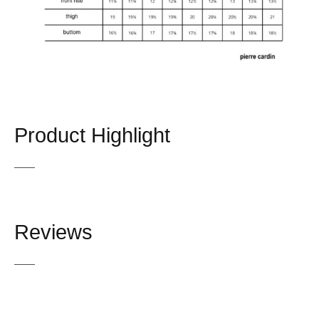
Product Highlight
Reviews