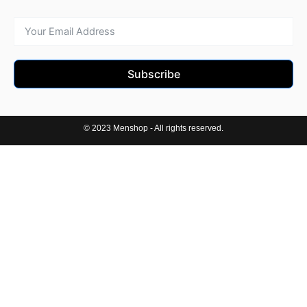
Subscribe
© 2023 Menshop - All rights reserved.