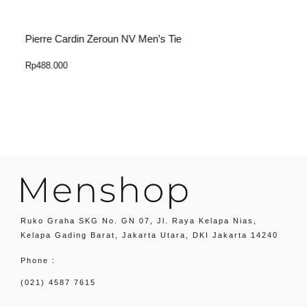
Pierre Cardin Zeroun NV Men’s Tie
P
Rp
488.000
R
Select Option
Ruko Graha SKG No. GN 07, Jl. Raya Kelapa Nias,
Kelapa Gading Barat, Jakarta Utara, DKI Jakarta 14240
Phone :
(021) 4587 7615