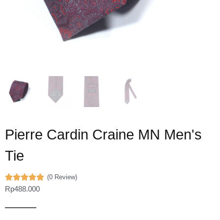
Pierre Cardin Craine MN Men's
Tie
(0 Review)
Rp
488.000