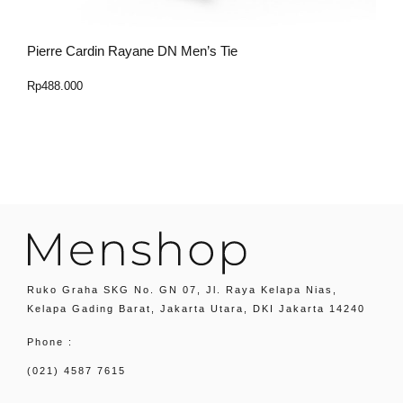
Pierre Cardin Rayane DN Men’s Tie
P
Rp
488.000
R
Select Option
Ruko Graha SKG No. GN 07, Jl. Raya Kelapa Nias,
Kelapa Gading Barat, Jakarta Utara, DKI Jakarta 14240
Phone :
(021) 4587 7615