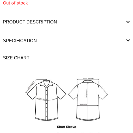
Out of stock
PRODUCT DESCRIPTION
SPECIFICATION
SIZE CHART