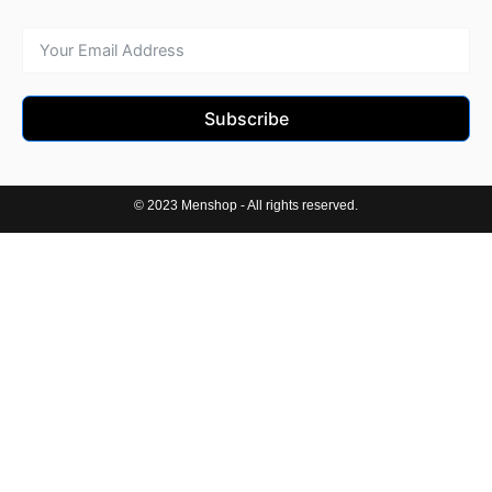
Subscribe
© 2023 Menshop - All rights reserved.