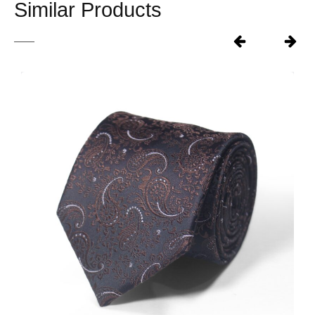
Similar Products