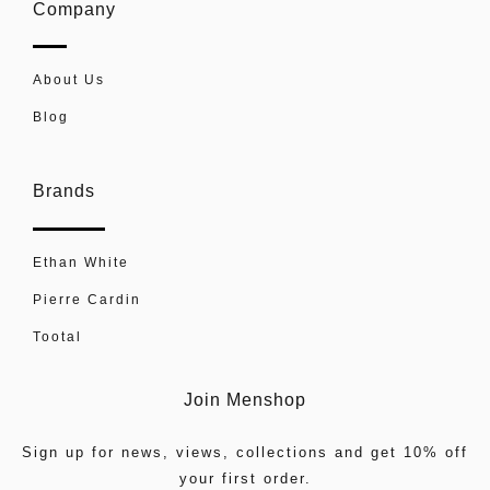
Company
About Us
Blog
Brands
Ethan White
Pierre Cardin
Tootal
Join Menshop
Sign up for news, views, collections and get 10% off
your first order.