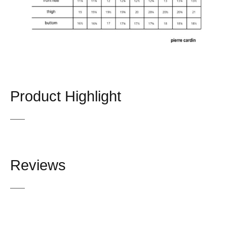
Product Highlight
Reviews