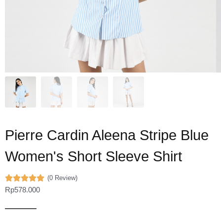
Pierre Cardin Aleena Stripe Blue
Women's Short Sleeve Shirt
(0 Review)
Rp
578.000