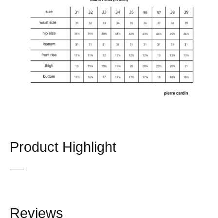
Product Highlight
Reviews