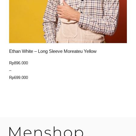
Ethan White – Long Sleeve Moreateu Yellow
E
Price
Rp
896.000
R
range:
–
Rp699.000
Rp
699.000
through
Select Option
Rp896.000