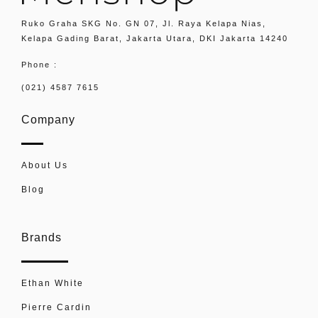
Ruko Graha SKG No. GN 07, Jl. Raya Kelapa Nias,
Kelapa Gading Barat, Jakarta Utara, DKI Jakarta 14240
Phone :
(021) 4587 7615
Company
About Us
Blog
Brands
Ethan White
Pierre Cardin