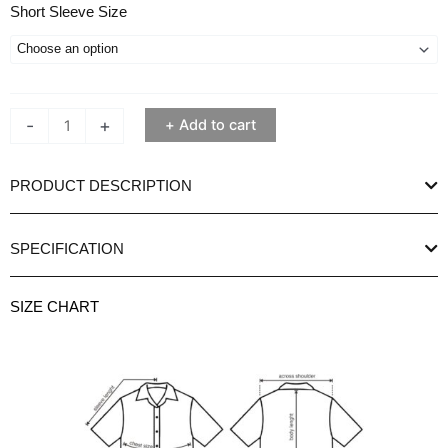
Pierre
Short Sleeve Size
Cardin
Aleena
Stripe
Blue
-
+
Add to cart
Women's
Short
Sleeve
PRODUCT DESCRIPTION
Shirt
quantity
SPECIFICATION
SIZE CHART