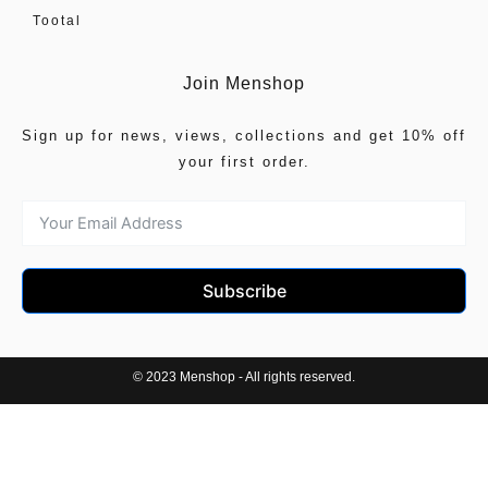
Tootal
Join Menshop
Sign up for news, views, collections and get 10% off
your first order.
Subscribe
© 2023 Menshop - All rights reserved.