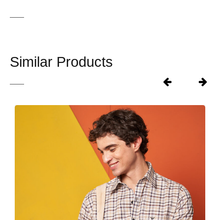
Similar Products