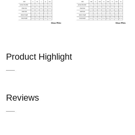
Product Highlight
Reviews