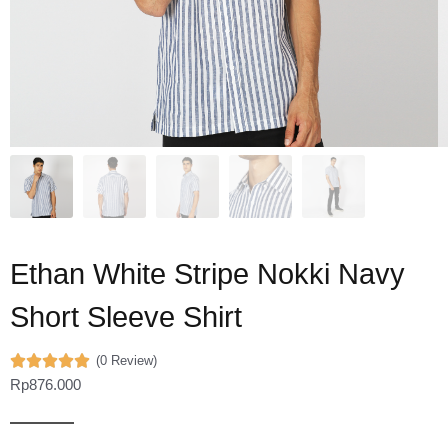
Ethan White Stripe Nokki Navy
Short Sleeve Shirt
(0 Review)
Rp
876.000