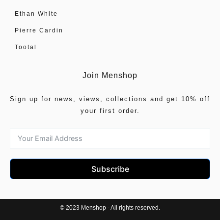
Ethan White
Pierre Cardin
Tootal
Join Menshop
Sign up for news, views, collections and get 10% off
your first order.
Subscribe
© 2023 Menshop - All rights reserved.