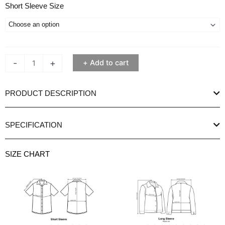
Ethan
Short Sleeve Size
White
Stripe
Nokki
Navy
-
+
Add to cart
Short
Sleeve
Shirt
PRODUCT DESCRIPTION
quantity
SPECIFICATION
SIZE CHART