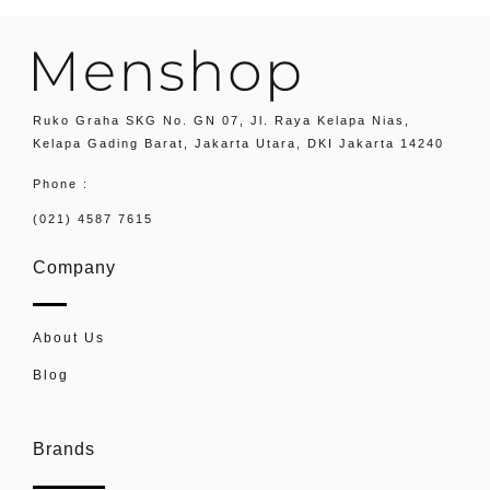
Ruko Graha SKG No. GN 07, Jl. Raya Kelapa Nias,
Kelapa Gading Barat, Jakarta Utara, DKI Jakarta 14240
Phone :
(021) 4587 7615
Company
About Us
Blog
Brands