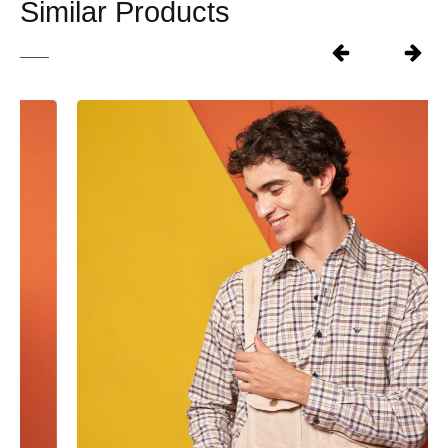
Similar Products