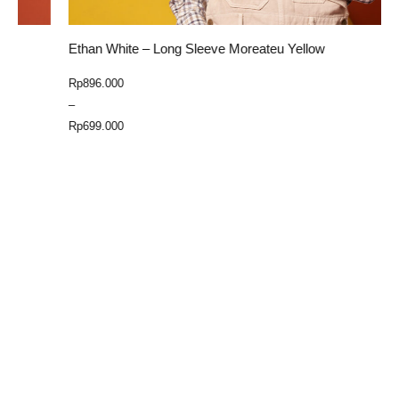
Ethan White – Long Sleeve Moreateu Yellow
E
Price
Rp
896.000
R
range:
–
Rp699.000
Rp
699.000
through
Select Option
Rp896.000