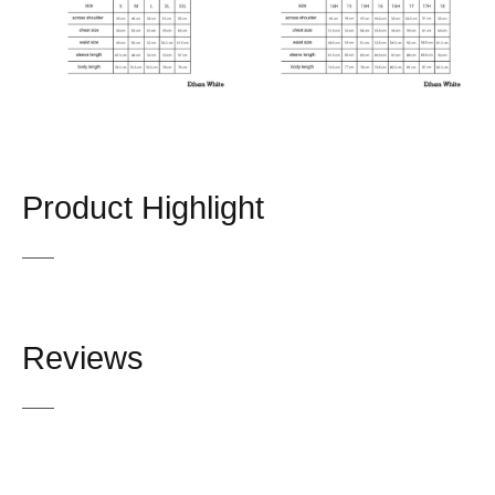
Product Highlight
Reviews