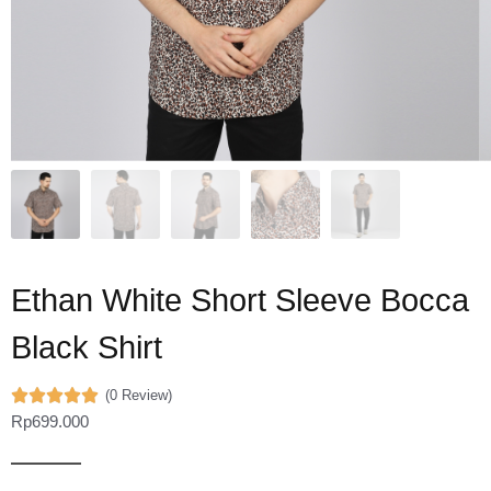
Ethan White Short Sleeve Bocca
Black Shirt
(0 Review)
Rp
699.000