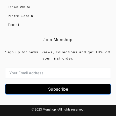
Ethan White
Pierre Cardin
Tootal
Join Menshop
Sign up for news, views, collections and get 10% off
your first order.
Subscribe
© 2023 Menshop - All rights reserved.