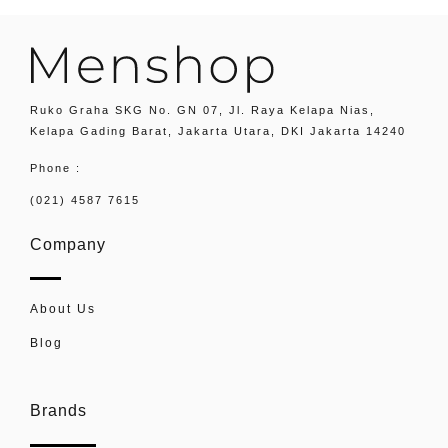
Ruko Graha SKG No. GN 07, Jl. Raya Kelapa Nias,
Kelapa Gading Barat, Jakarta Utara, DKI Jakarta 14240
Phone :
(021) 4587 7615
Company
About Us
Blog
Brands