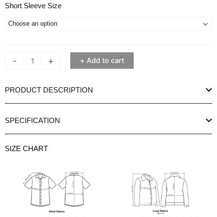
Ethan
Short Sleeve Size
White
Short
Sleeve
Bocca
-
+
Add to cart
Black
Shirt
quantity
PRODUCT DESCRIPTION
SPECIFICATION
SIZE CHART