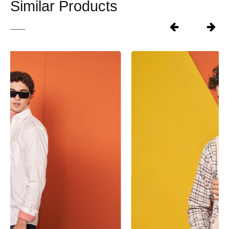
Similar Products