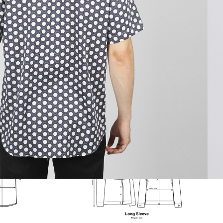
to cart