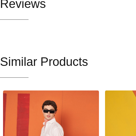
Reviews
Similar Products