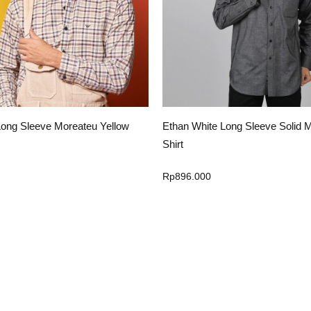
ng Sleeve Solid Megone Black
Ethan White Long Sleeve Tenna W
Rp
896.000
Select Option
Select Option