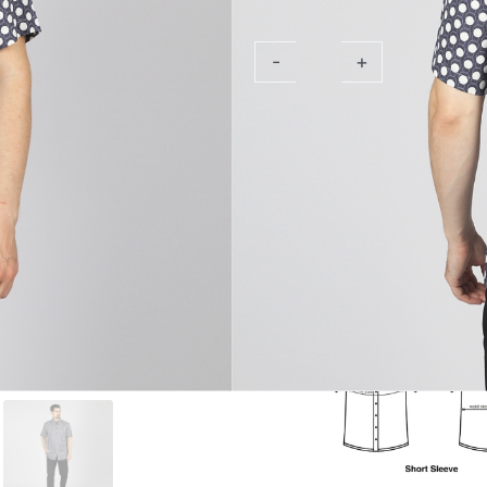
Sleeve
Aldebran
-
+
Add 
Nav
Shirt
quantity
PRODUCT DESCRIPTION
SPECIFICATION
SIZE CHART