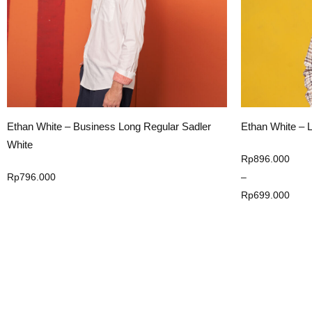
Ethan White – Long Sleeve Moreateu Yellow
Ethan White Lo
Shirt
Price
Rp
896.000
range:
–
Rp
896.000
Rp699.000
Rp
699.000
through
Select Option
Rp896.000