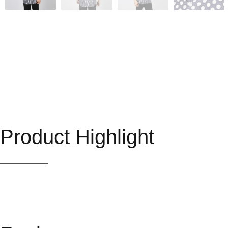
Product Highlight