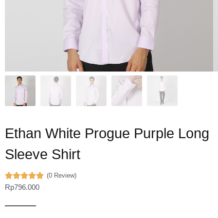
Ethan White Progue Purple Long
Sleeve Shirt
(0 Review)
Rp
796.000