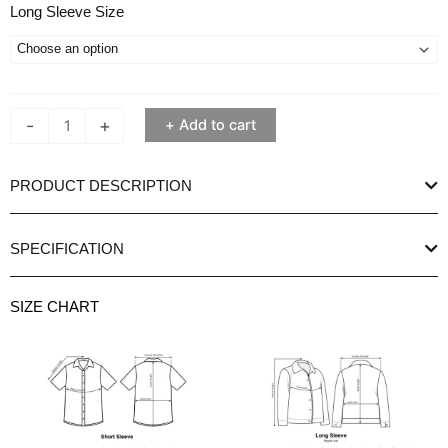
Ethan
Long Sleeve Size
White
Progue
Purple
Long
-
+
Add to cart
Sleeve
Shirt
quantity
PRODUCT DESCRIPTION
SPECIFICATION
SIZE CHART