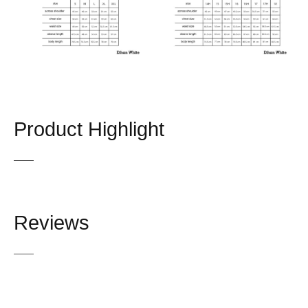
Product Highlight
Reviews