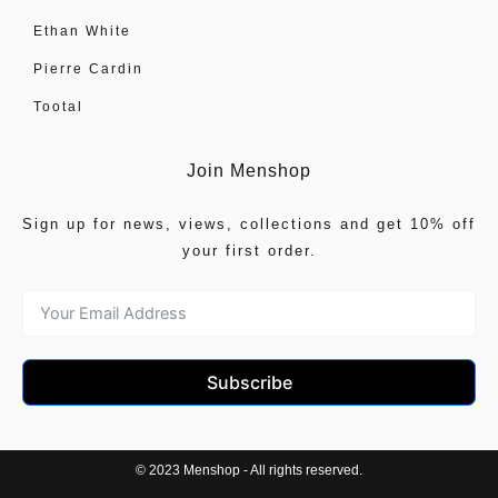
Ethan White
Pierre Cardin
Tootal
Join Menshop
Sign up for news, views, collections and get 10% off
your first order.
Subscribe
© 2023 Menshop - All rights reserved.