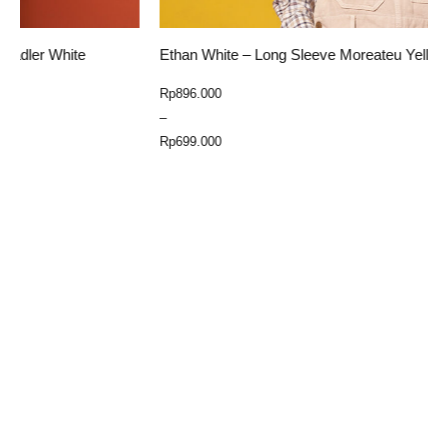
Ethan White – Long Sleeve Moreateu Yellow
E
Price
Rp
896.000
R
range:
–
Rp699.000
Rp
699.000
through
Select Option
Rp896.000