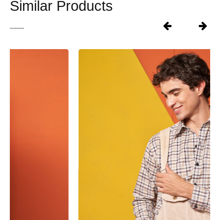
Similar Products