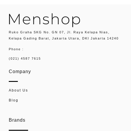
Ruko Graha SKG No. GN 07, Jl. Raya Kelapa Nias,
Kelapa Gading Barat, Jakarta Utara, DKI Jakarta 14240
Phone :
(021) 4587 7615
Company
About Us
Blog
Brands