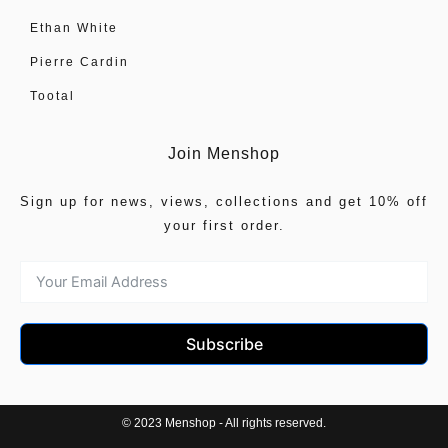
Ethan White
Pierre Cardin
Tootal
Join Menshop
Sign up for news, views, collections and get 10% off
your first order.
Subscribe
© 2023 Menshop - All rights reserved.