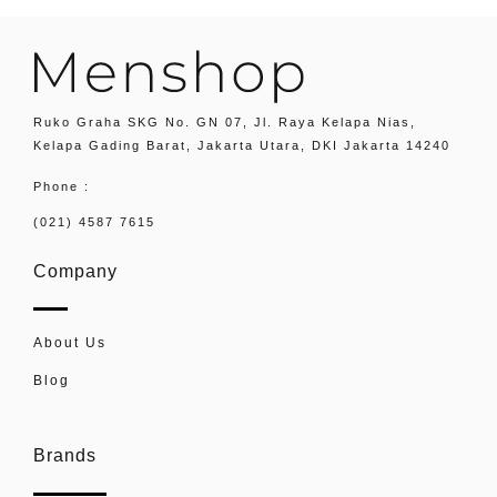
Ruko Graha SKG No. GN 07, Jl. Raya Kelapa Nias,
Kelapa Gading Barat, Jakarta Utara, DKI Jakarta 14240
Phone :
(021) 4587 7615
Company
About Us
Blog
Brands