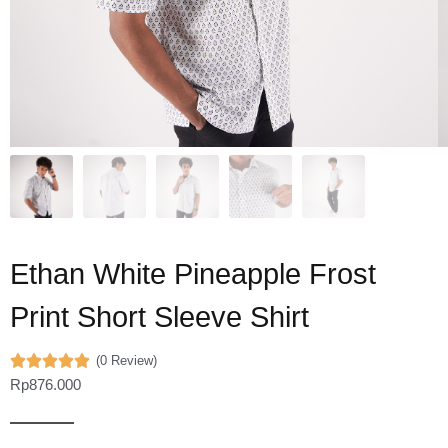
Ethan White Pineapple Frost
Print Short Sleeve Shirt
(0 Review)
Rp
876.000