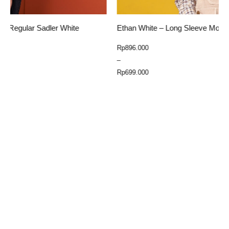
Ethan White – Long Sleeve Moreateu Yellow
E
Price
Rp
896.000
R
range:
–
Rp699.000
Rp
699.000
through
Select Option
Rp896.000