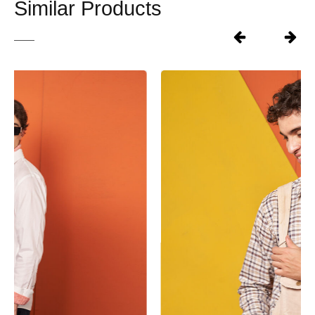
Similar Products