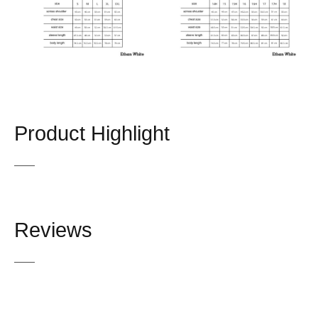
Product Highlight
Reviews