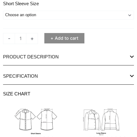
Ethan
Short Sleeve Size
White
Pineapple
Frost
Print
-
+
Add to cart
Short
Sleeve
Shirt
PRODUCT DESCRIPTION
quantity
SPECIFICATION
SIZE CHART