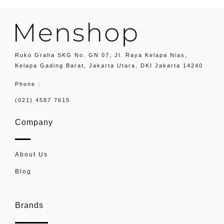
Ruko Graha SKG No. GN 07, Jl. Raya Kelapa Nias,
Kelapa Gading Barat, Jakarta Utara, DKI Jakarta 14240
Phone :
(021) 4587 7615
Company
About Us
Blog
Brands