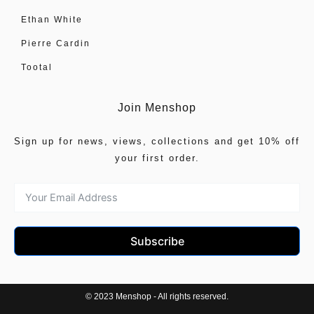
Ethan White
Pierre Cardin
Tootal
Join Menshop
Sign up for news, views, collections and get 10% off
your first order.
Subscribe
© 2023 Menshop - All rights reserved.