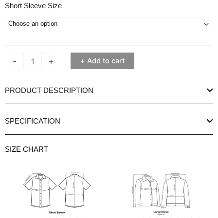
Ethan
Short Sleeve Size
White
Peaky
Peach
Short
-
+
Add to cart
Sleeve
Shirt
quantity
PRODUCT DESCRIPTION
SPECIFICATION
SIZE CHART