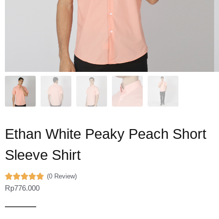
Ethan White Peaky Peach Short
Sleeve Shirt
(0 Review)
Rp
776.000