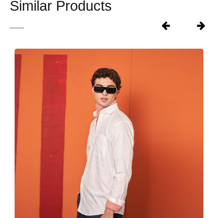
Similar Products