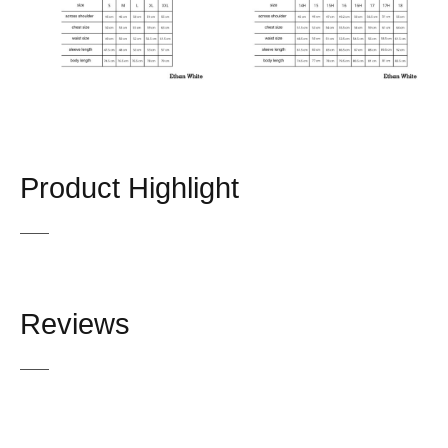
Product Highlight
Reviews