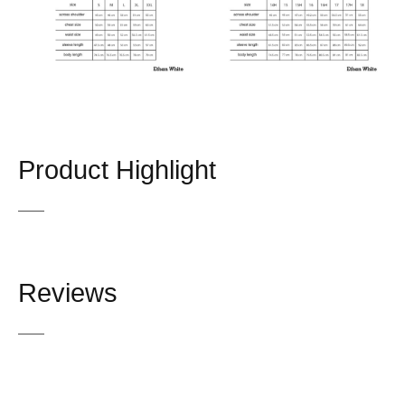
Product Highlight
Reviews