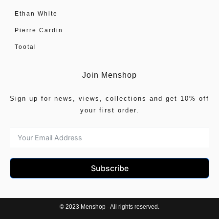
Ethan White
Pierre Cardin
Tootal
Join Menshop
Sign up for news, views, collections and get 10% off
your first order.
Subscribe
© 2023 Menshop - All rights reserved.