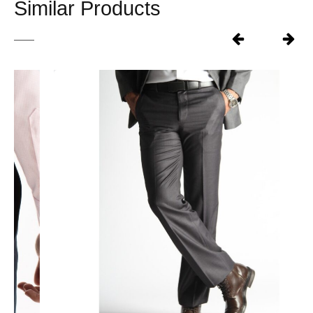
Similar Products