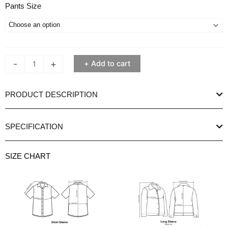
Ethan
Pants Size
White
Casual
Brown
Alpiero
-
+
Add to cart
Chino
Trousers
quantity
PRODUCT DESCRIPTION
SPECIFICATION
SIZE CHART