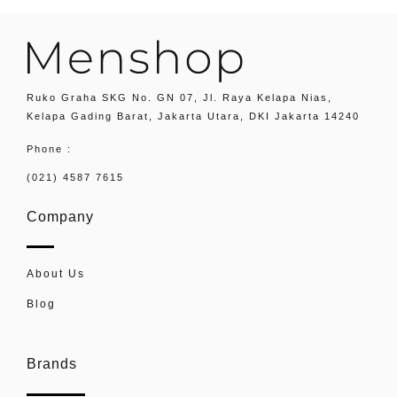
Ruko Graha SKG No. GN 07, Jl. Raya Kelapa Nias,
Kelapa Gading Barat, Jakarta Utara, DKI Jakarta 14240
Phone :
(021) 4587 7615
Company
About Us
Blog
Brands