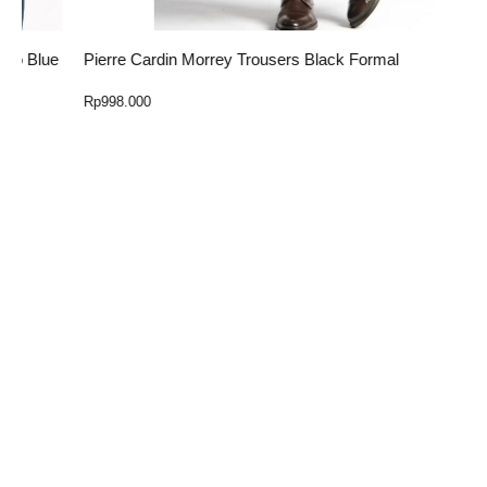
ue
Pierre Cardin Morrey Trousers Black Formal
E
Rp
998.000
R
Select Option