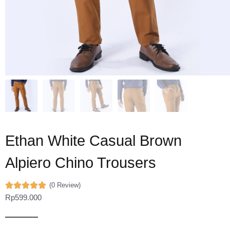
Ethan White Casual Brown
Alpiero Chino Trousers
(0 Review)
Rp
599.000